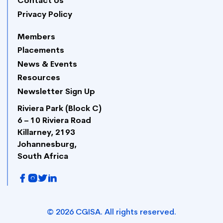
Contact Us
Privacy Policy
Members
Placements
News & Events
Resources
Newsletter Sign Up
Riviera Park (Block C)
6 – 10 Riviera Road
Killarney, 2193
Johannesburg,
South Africa
©
2026
CGISA. All rights reserved.