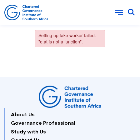
About Us
Governance Professional
Study with Us