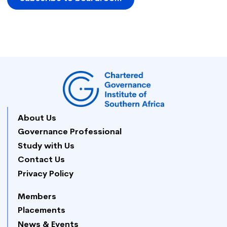
About Us
Governance Professional
Study with Us
Contact Us
Privacy Policy
Members
Placements
News & Events