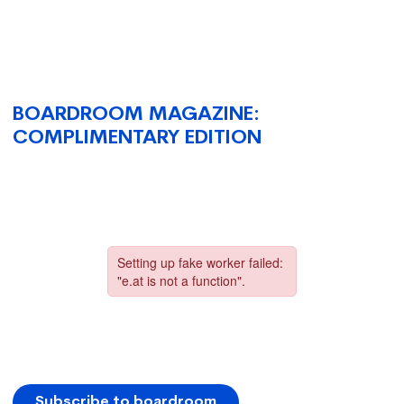
BOARDROOM MAGAZINE:
COMPLIMENTARY EDITION
Subscribe to boardroom