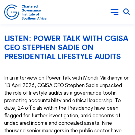
LISTEN: POWER TALK WITH CGISA
CEO STEPHEN SADIE ON
PRESIDENTIAL LIFESTYLE AUDITS
In an interview on Power Talk with Mondli Makhanya on
13 April 2026, CGISA CEO Stephen Sadie unpacked
the role of lifestyle audits as a governance tool in
promoting accountability and ethical leadership. To
date, 24 officials within the Presidency have been
flagged for further investigation, amid concerns of
undeclared income and concealed assets. Nine
thousand senior managers in the public sector have