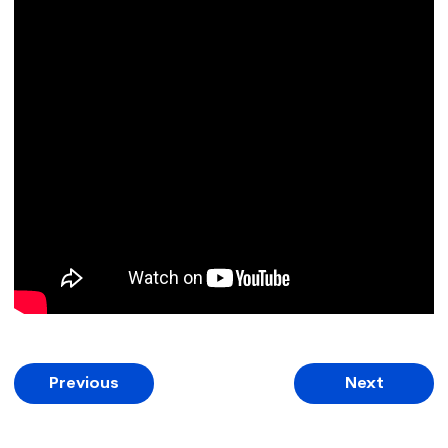
Previous
Next