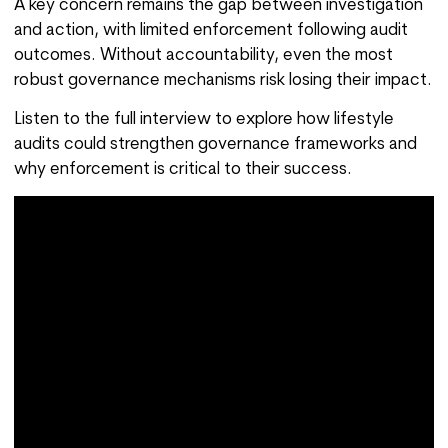
A key concern remains the gap between investigation
and action, with limited enforcement following audit
outcomes. Without accountability, even the most
robust governance mechanisms risk losing their impact.
Listen to the full interview to explore how lifestyle
audits could strengthen governance frameworks and
why enforcement is critical to their success.