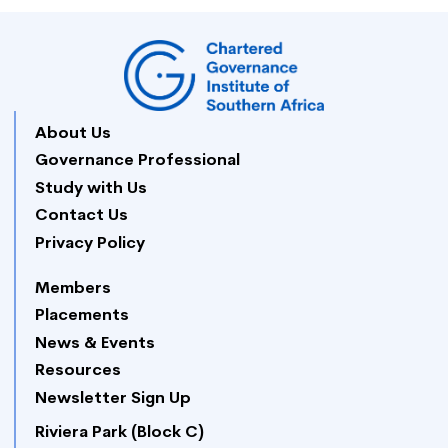
About Us
Governance Professional
Study with Us
Contact Us
Privacy Policy
Members
Placements
News & Events
Resources
Newsletter Sign Up
Riviera Park (Block C)