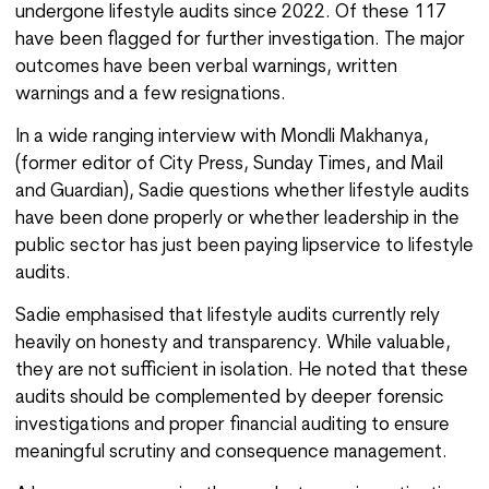
undergone lifestyle audits since 2022. Of these 117
have been flagged for further investigation. The major
outcomes have been verbal warnings, written
warnings and a few resignations.
In a wide ranging interview with Mondli Makhanya,
(former editor of City Press, Sunday Times, and Mail
and Guardian), Sadie questions whether lifestyle audits
have been done properly or whether leadership in the
public sector has just been paying lipservice to lifestyle
audits.
Sadie emphasised that lifestyle audits currently rely
heavily on honesty and transparency. While valuable,
they are not sufficient in isolation. He noted that these
audits should be complemented by deeper forensic
investigations and proper financial auditing to ensure
meaningful scrutiny and consequence management.